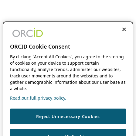
ORCID Cookie Consent
By clicking “Accept All Cookies”, you agree to the storing
of cookies on your device to support certain
functionality, analyze trends, administer our websites,
track user movements around the websites and to
gather demographic information about our user base as
a whole.
Read our full privacy policy.
Reject Unnecessary Cookies