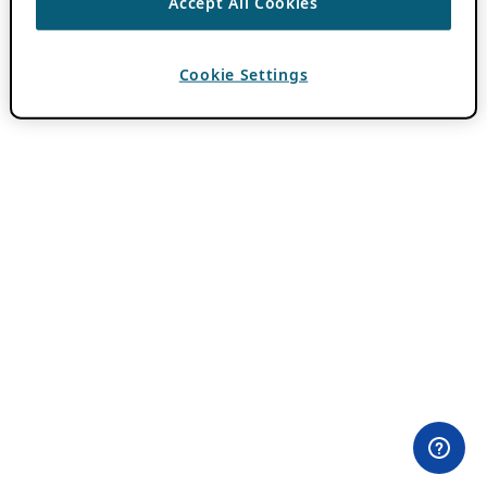
Accept All Cookies
Cookie Settings