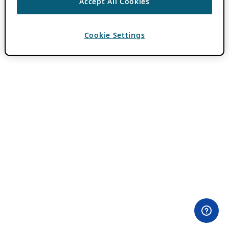
Accept All Cookies
Cookie Settings