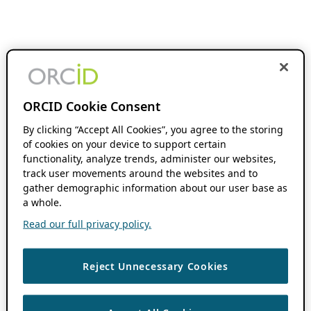
ORCID Cookie Consent
By clicking “Accept All Cookies”, you agree to the storing
of cookies on your device to support certain
functionality, analyze trends, administer our websites,
track user movements around the websites and to
gather demographic information about our user base as
a whole.
Read our full privacy policy.
Reject Unnecessary Cookies