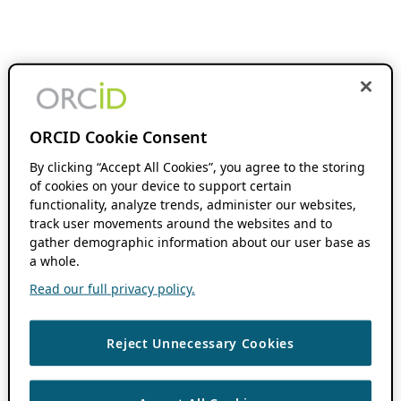
ORCID Cookie Consent
By clicking “Accept All Cookies”, you agree to the storing
of cookies on your device to support certain
functionality, analyze trends, administer our websites,
track user movements around the websites and to
gather demographic information about our user base as
a whole.
Read our full privacy policy.
Reject Unnecessary Cookies