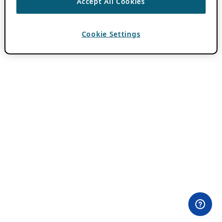
Accept All Cookies
Cookie Settings