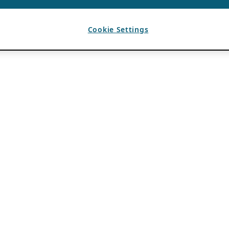
Cookie Settings