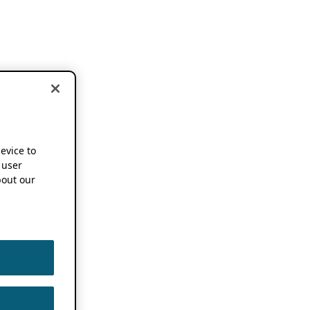
device to
 user
out our