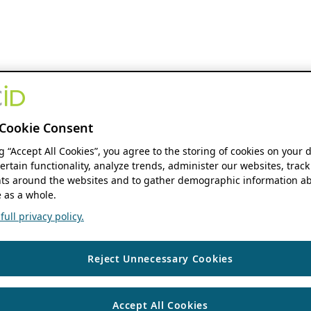
Cookie Consent
ng “Accept All Cookies”, you agree to the storing of cookies on your 
ertain functionality, analyze trends, administer our websites, track
s around the websites and to gather demographic information ab
 as a whole.
ull privacy policy.
Reject Unnecessary Cookies
Accept All Cookies