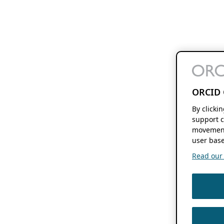
ORCID 
By clicki
support c
movement
user base
Read our f