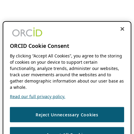
ORCID Cookie Consent
By clicking “Accept All Cookies”, you agree to the storing
of cookies on your device to support certain
functionality, analyze trends, administer our websites,
track user movements around the websites and to
gather demographic information about our user base as
a whole.
Read our full privacy policy.
Reject Unnecessary Cookies