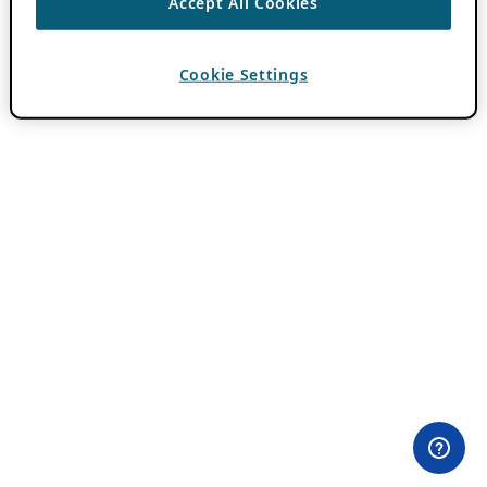
Accept All Cookies
Cookie Settings