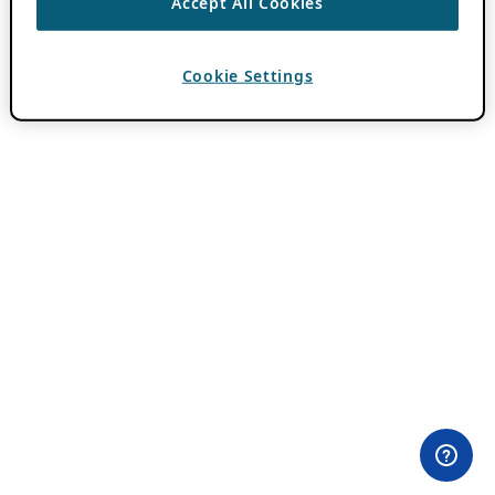
Accept All Cookies
Cookie Settings