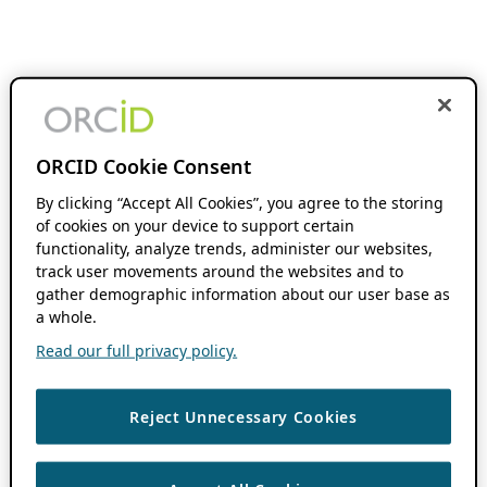
ORCID Cookie Consent
By clicking “Accept All Cookies”, you agree to the storing
of cookies on your device to support certain
functionality, analyze trends, administer our websites,
track user movements around the websites and to
gather demographic information about our user base as
a whole.
Read our full privacy policy.
Reject Unnecessary Cookies