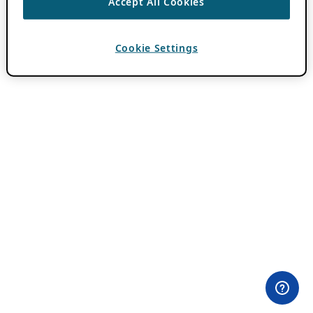
Accept All Cookies
Cookie Settings