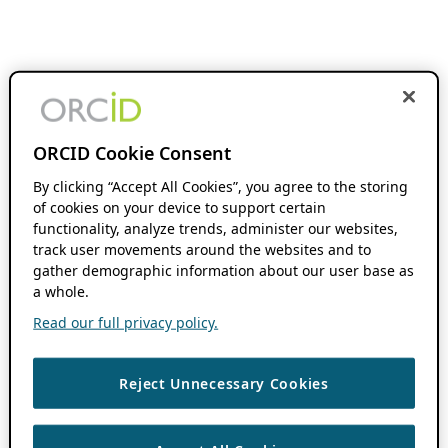
ORCID Cookie Consent
By clicking “Accept All Cookies”, you agree to the storing
of cookies on your device to support certain
functionality, analyze trends, administer our websites,
track user movements around the websites and to
gather demographic information about our user base as
a whole.
Read our full privacy policy.
Reject Unnecessary Cookies