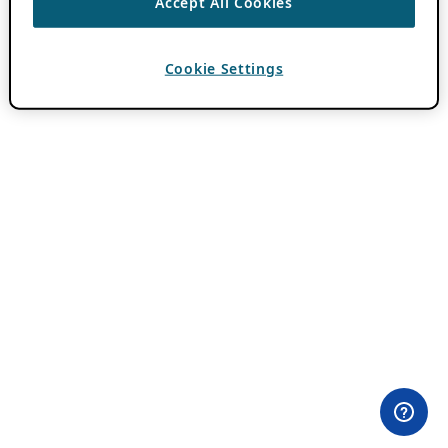
Accept All Cookies
Cookie Settings