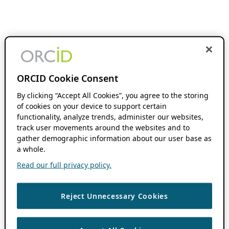
ORCID Cookie Consent
By clicking “Accept All Cookies”, you agree to the storing
of cookies on your device to support certain
functionality, analyze trends, administer our websites,
track user movements around the websites and to
gather demographic information about our user base as
a whole.
Read our full privacy policy.
Reject Unnecessary Cookies