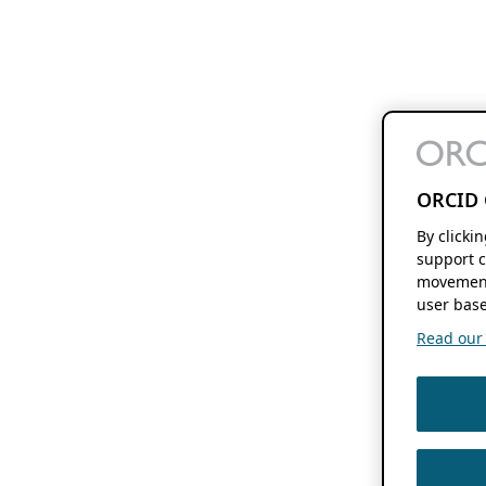
ORCID 
By clicki
support c
movement
user base
Read our f