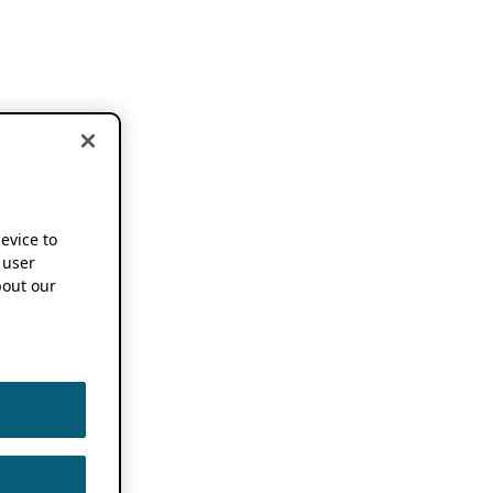
device to
 user
out our