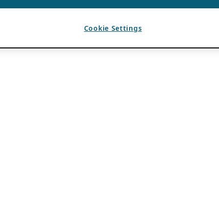
Cookie Settings