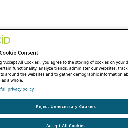
Cookie Consent
ng “Accept All Cookies”, you agree to the storing of cookies on your 
ertain functionality, analyze trends, administer our websites, track
s around the websites and to gather demographic information ab
 as a whole.
ull privacy policy.
Reject Unnecessary Cookies
Accept All Cookies