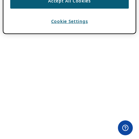
Accept All Cookies
Cookie Settings