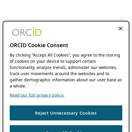
ORCID Cookie Consent
By clicking “Accept All Cookies”, you agree to the storing
of cookies on your device to support certain
functionality, analyze trends, administer our websites,
track user movements around the websites and to
gather demographic information about our user base as
a whole.
Read our full privacy policy.
Reject Unnecessary Cookies