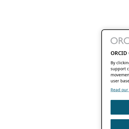
ORCID 
By clicki
support c
movement
user base
Read our f