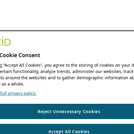
Cookie Consent
ng “Accept All Cookies”, you agree to the storing of cookies on your 
ertain functionality, analyze trends, administer our websites, track
s around the websites and to gather demographic information ab
 as a whole.
ull privacy policy.
Reject Unnecessary Cookies
Accept All Cookies