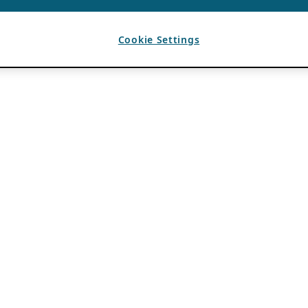
Cookie Settings