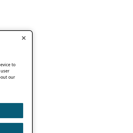
device to
 user
out our