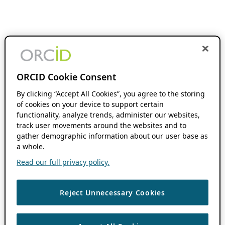
ORCID Cookie Consent
By clicking “Accept All Cookies”, you agree to the storing
of cookies on your device to support certain
functionality, analyze trends, administer our websites,
track user movements around the websites and to
gather demographic information about our user base as
a whole.
Read our full privacy policy.
Reject Unnecessary Cookies