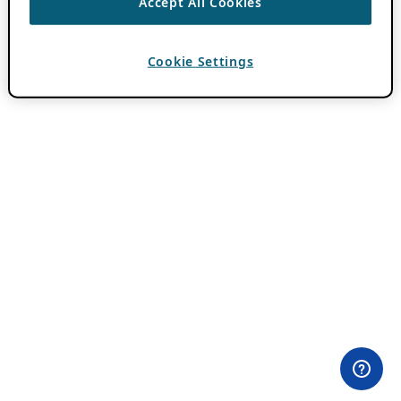
Accept All Cookies
Cookie Settings