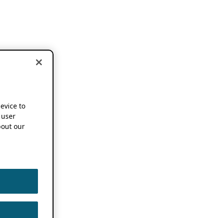
device to
 user
out our