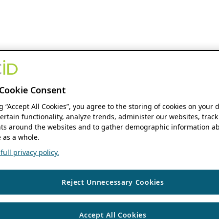
Cookie Consent
ng “Accept All Cookies”, you agree to the storing of cookies on your 
ertain functionality, analyze trends, administer our websites, track
s around the websites and to gather demographic information ab
 as a whole.
ull privacy policy.
Reject Unnecessary Cookies
Accept All Cookies