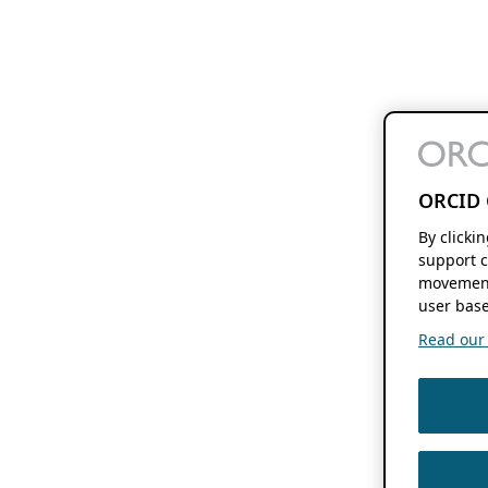
ORCID 
By clicki
support c
movement
user base
Read our f