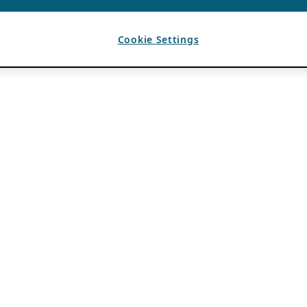
Cookie Settings