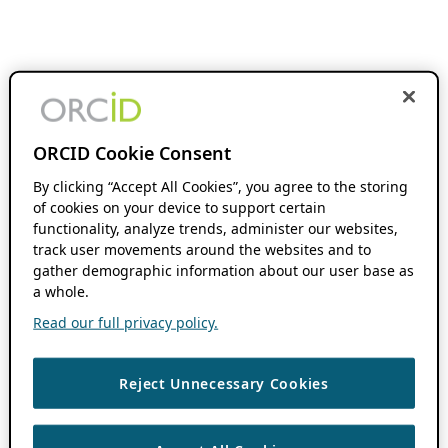
ORCID Cookie Consent
By clicking “Accept All Cookies”, you agree to the storing
of cookies on your device to support certain
functionality, analyze trends, administer our websites,
track user movements around the websites and to
gather demographic information about our user base as
a whole.
Read our full privacy policy.
Reject Unnecessary Cookies