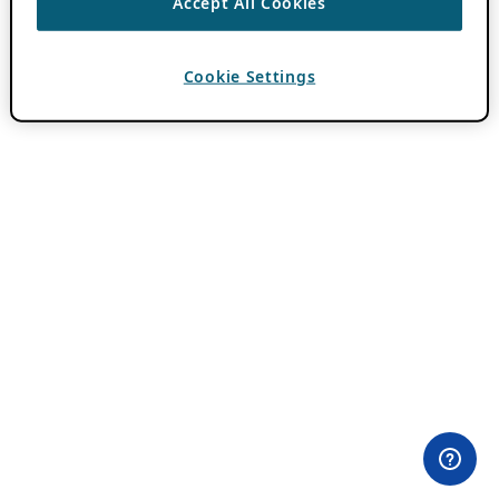
Accept All Cookies
Cookie Settings