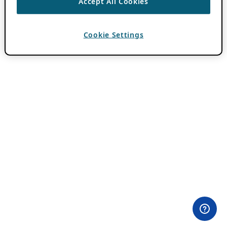
Accept All Cookies
Cookie Settings