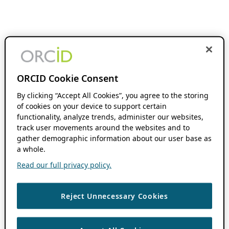
ORCID Cookie Consent
By clicking “Accept All Cookies”, you agree to the storing
of cookies on your device to support certain
functionality, analyze trends, administer our websites,
track user movements around the websites and to
gather demographic information about our user base as
a whole.
Read our full privacy policy.
Reject Unnecessary Cookies