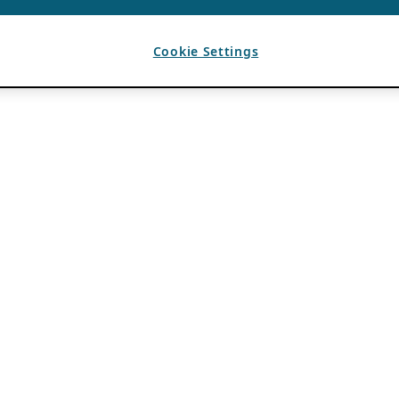
Cookie Settings