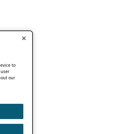
device to
 user
out our