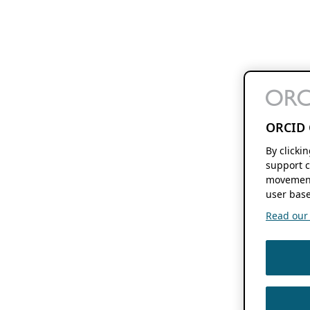
ORCID 
By clicki
support c
movement
user base
Read our f