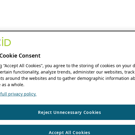
Cookie Consent
ng “Accept All Cookies”, you agree to the storing of cookies on your 
ertain functionality, analyze trends, administer our websites, track
s around the websites and to gather demographic information ab
 as a whole.
ull privacy policy.
Reject Unnecessary Cookies
Accept All Cookies