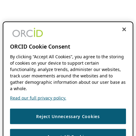
ORCID Cookie Consent
By clicking “Accept All Cookies”, you agree to the storing
of cookies on your device to support certain
functionality, analyze trends, administer our websites,
track user movements around the websites and to
gather demographic information about our user base as
a whole.
Read our full privacy policy.
Reject Unnecessary Cookies