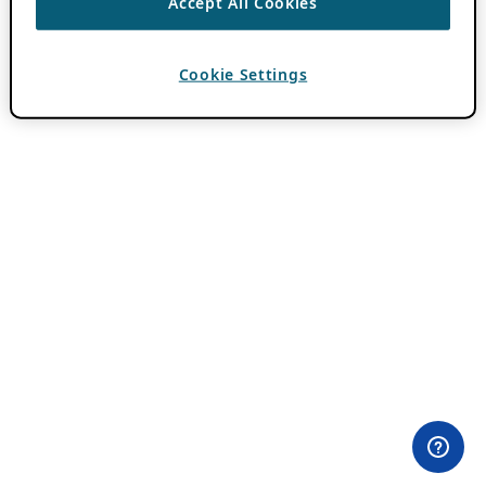
Accept All Cookies
Cookie Settings