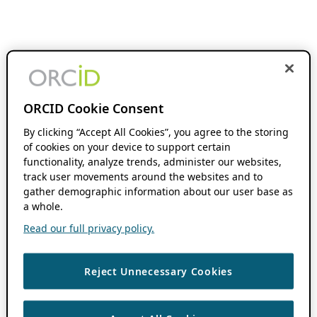
ORCID Cookie Consent
By clicking “Accept All Cookies”, you agree to the storing
of cookies on your device to support certain
functionality, analyze trends, administer our websites,
track user movements around the websites and to
gather demographic information about our user base as
a whole.
Read our full privacy policy.
Reject Unnecessary Cookies