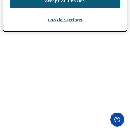
Accept All Cookies
Cookie Settings