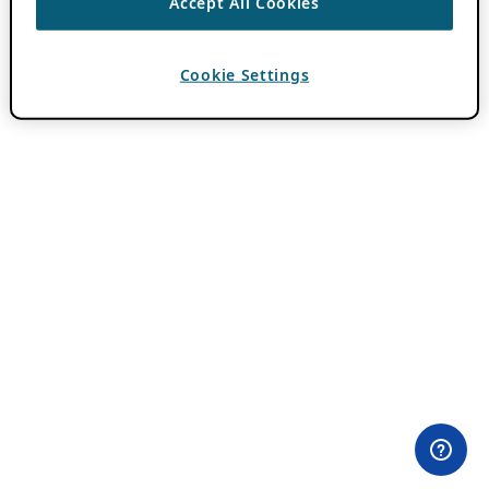
Accept All Cookies
Cookie Settings