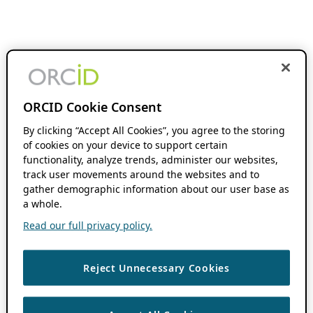
ORCID Cookie Consent
By clicking “Accept All Cookies”, you agree to the storing
of cookies on your device to support certain
functionality, analyze trends, administer our websites,
track user movements around the websites and to
gather demographic information about our user base as
a whole.
Read our full privacy policy.
Reject Unnecessary Cookies