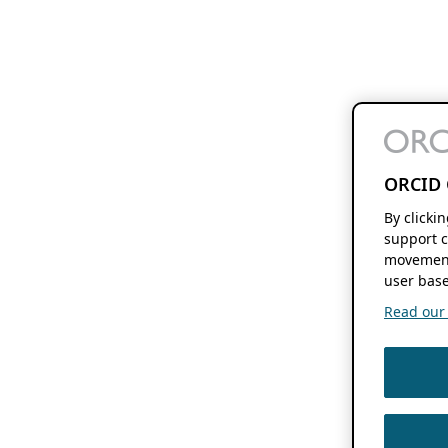
ORCID 
By clicki
support c
movement
user base
Read our f