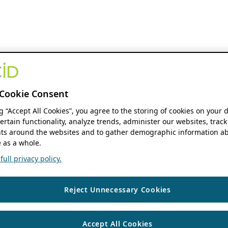
Cookie Consent
ng “Accept All Cookies”, you agree to the storing of cookies on your 
ertain functionality, analyze trends, administer our websites, track
s around the websites and to gather demographic information ab
 as a whole.
ull privacy policy.
Reject Unnecessary Cookies
Accept All Cookies