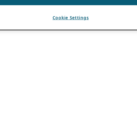
Cookie Settings