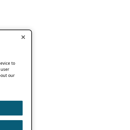
device to
 user
out our