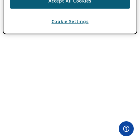
Accept All Cookies
Cookie Settings