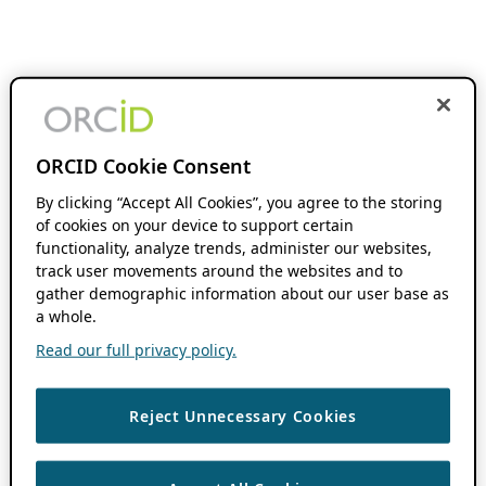
ORCID Cookie Consent
By clicking “Accept All Cookies”, you agree to the storing
of cookies on your device to support certain
functionality, analyze trends, administer our websites,
track user movements around the websites and to
gather demographic information about our user base as
a whole.
Read our full privacy policy.
Reject Unnecessary Cookies