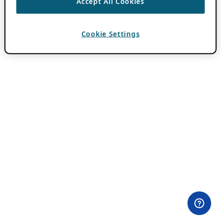
Accept All Cookies
Cookie Settings