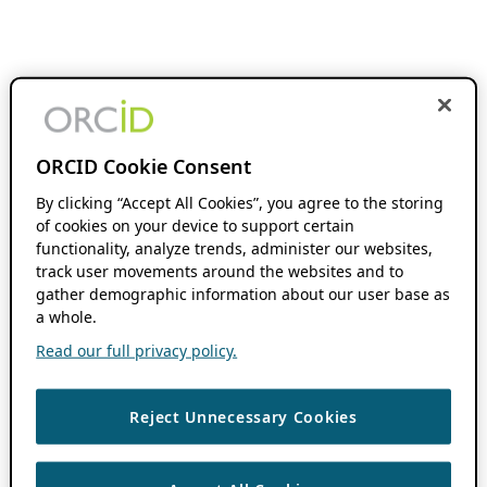
ORCID Cookie Consent
By clicking “Accept All Cookies”, you agree to the storing
of cookies on your device to support certain
functionality, analyze trends, administer our websites,
track user movements around the websites and to
gather demographic information about our user base as
a whole.
Read our full privacy policy.
Reject Unnecessary Cookies