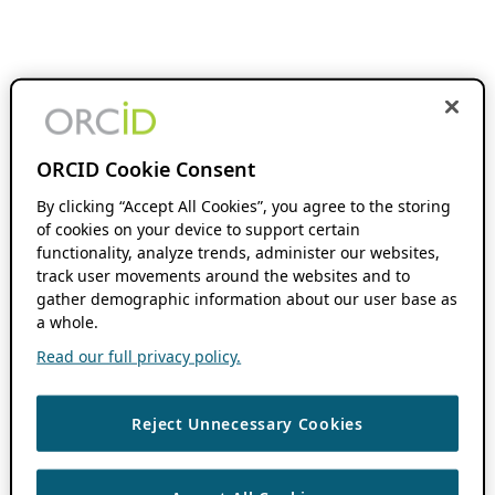
ORCID Cookie Consent
By clicking “Accept All Cookies”, you agree to the storing
of cookies on your device to support certain
functionality, analyze trends, administer our websites,
track user movements around the websites and to
gather demographic information about our user base as
a whole.
Read our full privacy policy.
Reject Unnecessary Cookies