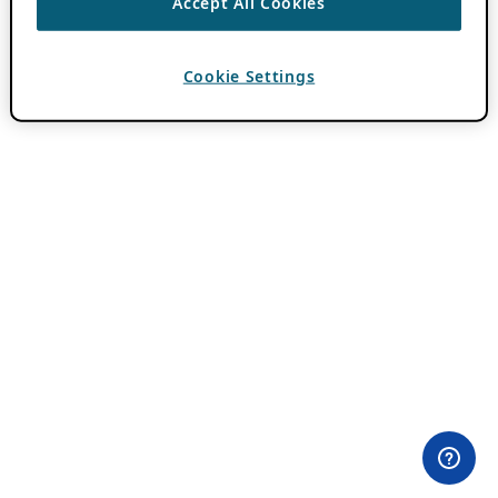
Accept All Cookies
Cookie Settings