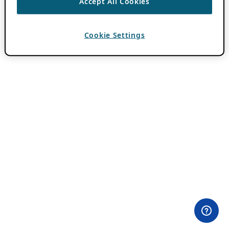
Accept All Cookies
Cookie Settings