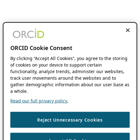
ORCID Cookie Consent
By clicking “Accept All Cookies”, you agree to the storing
of cookies on your device to support certain
functionality, analyze trends, administer our websites,
track user movements around the websites and to
gather demographic information about our user base as
a whole.
Read our full privacy policy.
Reject Unnecessary Cookies