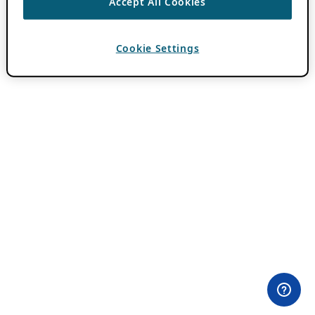
Accept All Cookies
Cookie Settings