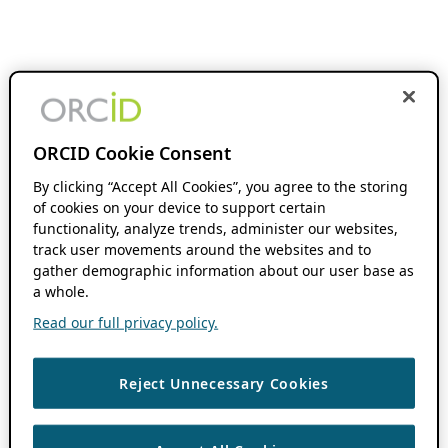
ORCID Cookie Consent
By clicking “Accept All Cookies”, you agree to the storing
of cookies on your device to support certain
functionality, analyze trends, administer our websites,
track user movements around the websites and to
gather demographic information about our user base as
a whole.
Read our full privacy policy.
Reject Unnecessary Cookies