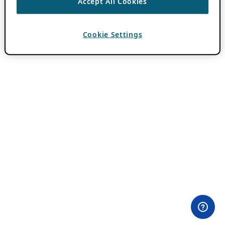
Accept All Cookies
Cookie Settings