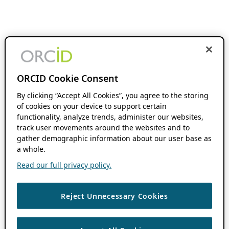
ORCID Cookie Consent
By clicking “Accept All Cookies”, you agree to the storing
of cookies on your device to support certain
functionality, analyze trends, administer our websites,
track user movements around the websites and to
gather demographic information about our user base as
a whole.
Read our full privacy policy.
Reject Unnecessary Cookies