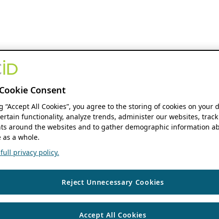
Cookie Consent
ng “Accept All Cookies”, you agree to the storing of cookies on your 
ertain functionality, analyze trends, administer our websites, track
s around the websites and to gather demographic information ab
 as a whole.
ull privacy policy.
Reject Unnecessary Cookies
Accept All Cookies