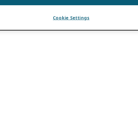
Cookie Settings