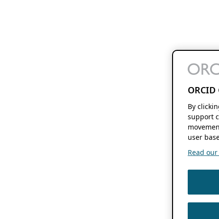
ORCID 
By clicki
support c
movement
user base
Read our f