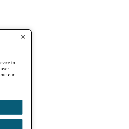
device to
 user
out our