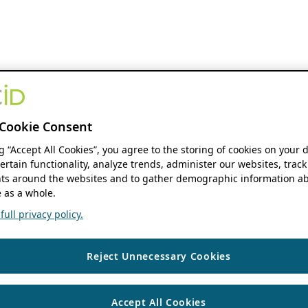
Cookie Consent
ng “Accept All Cookies”, you agree to the storing of cookies on your 
ertain functionality, analyze trends, administer our websites, track
s around the websites and to gather demographic information ab
 as a whole.
ull privacy policy.
Reject Unnecessary Cookies
Accept All Cookies