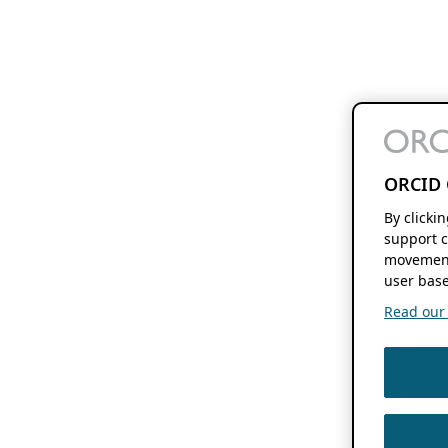
ORCID 
By clicki
support c
movement
user base
Read our f