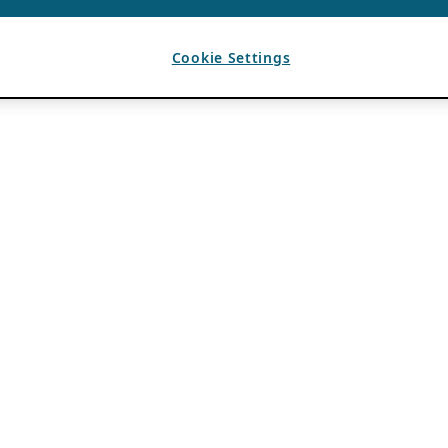
Cookie Settings