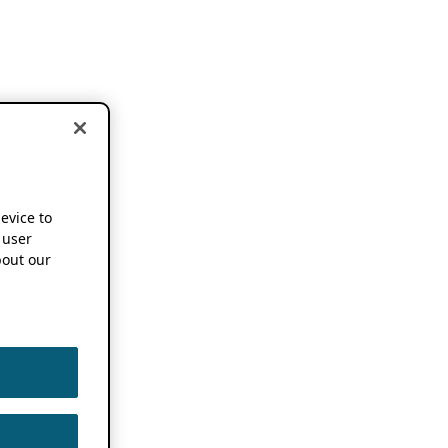
device to
 user
out our