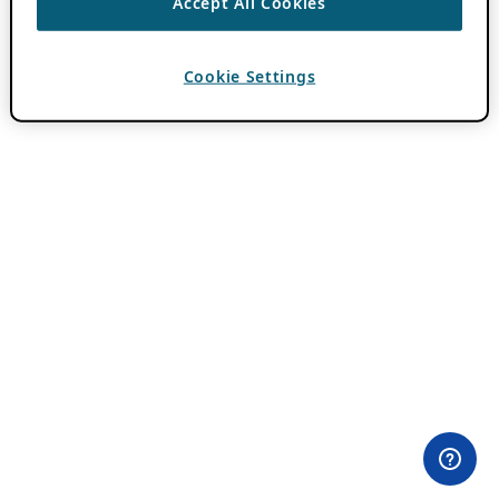
Accept All Cookies
Cookie Settings