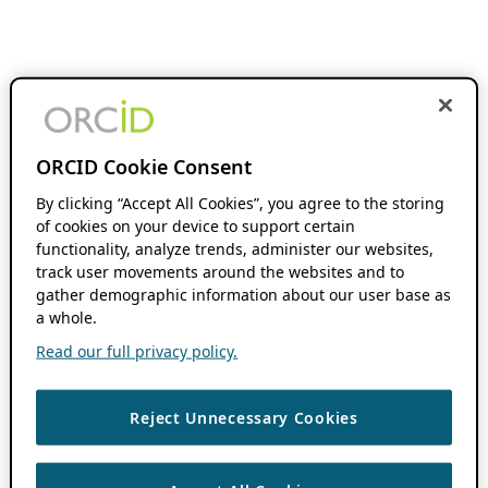
ORCID Cookie Consent
By clicking “Accept All Cookies”, you agree to the storing
of cookies on your device to support certain
functionality, analyze trends, administer our websites,
track user movements around the websites and to
gather demographic information about our user base as
a whole.
Read our full privacy policy.
Reject Unnecessary Cookies