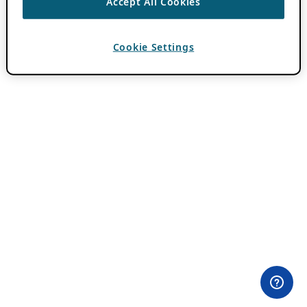
Accept All Cookies
Cookie Settings