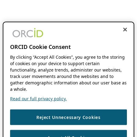
ORCID Cookie Consent
By clicking “Accept All Cookies”, you agree to the storing
of cookies on your device to support certain
functionality, analyze trends, administer our websites,
track user movements around the websites and to
gather demographic information about our user base as
a whole.
Read our full privacy policy.
Reject Unnecessary Cookies