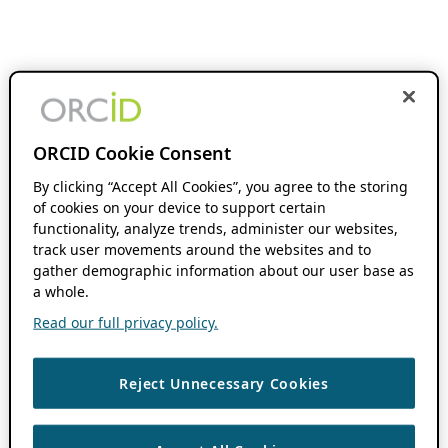
ORCID Cookie Consent
By clicking “Accept All Cookies”, you agree to the storing
of cookies on your device to support certain
functionality, analyze trends, administer our websites,
track user movements around the websites and to
gather demographic information about our user base as
a whole.
Read our full privacy policy.
Reject Unnecessary Cookies