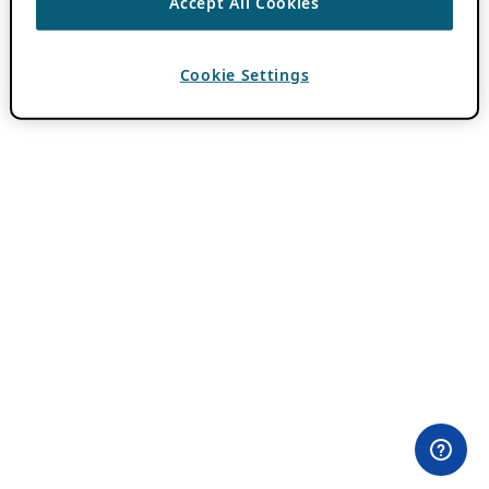
Accept All Cookies
Cookie Settings