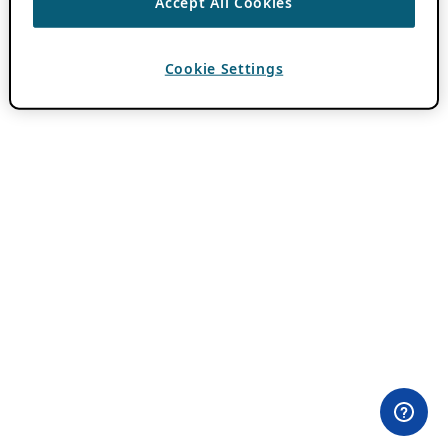
Accept All Cookies
Cookie Settings