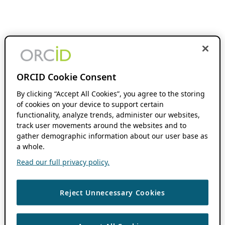
ORCID Cookie Consent
By clicking “Accept All Cookies”, you agree to the storing
of cookies on your device to support certain
functionality, analyze trends, administer our websites,
track user movements around the websites and to
gather demographic information about our user base as
a whole.
Read our full privacy policy.
Reject Unnecessary Cookies