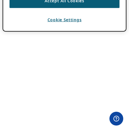
Accept All Cookies
Cookie Settings