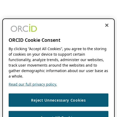
ORCID Cookie Consent
By clicking “Accept All Cookies”, you agree to the storing
of cookies on your device to support certain
functionality, analyze trends, administer our websites,
track user movements around the websites and to
gather demographic information about our user base as
a whole.
Read our full privacy policy.
Reject Unnecessary Cookies