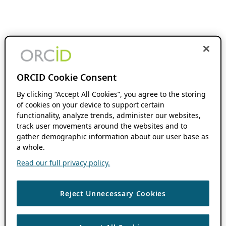
ORCID Cookie Consent
By clicking “Accept All Cookies”, you agree to the storing
of cookies on your device to support certain
functionality, analyze trends, administer our websites,
track user movements around the websites and to
gather demographic information about our user base as
a whole.
Read our full privacy policy.
Reject Unnecessary Cookies