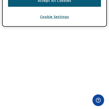
Accept All Cookies
Cookie Settings