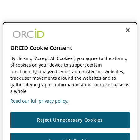
ORCID Cookie Consent
By clicking “Accept All Cookies”, you agree to the storing
of cookies on your device to support certain
functionality, analyze trends, administer our websites,
track user movements around the websites and to
gather demographic information about our user base as
a whole.
Read our full privacy policy.
Reject Unnecessary Cookies