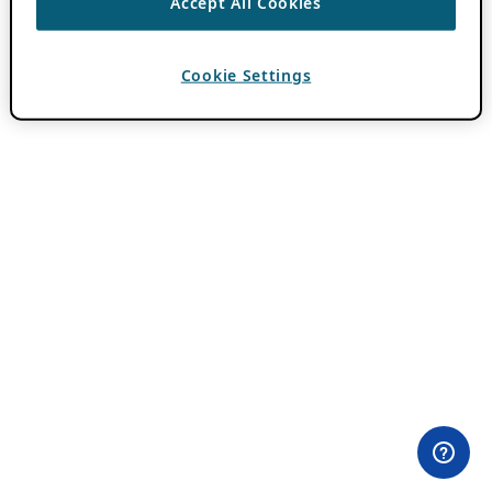
Accept All Cookies
Cookie Settings