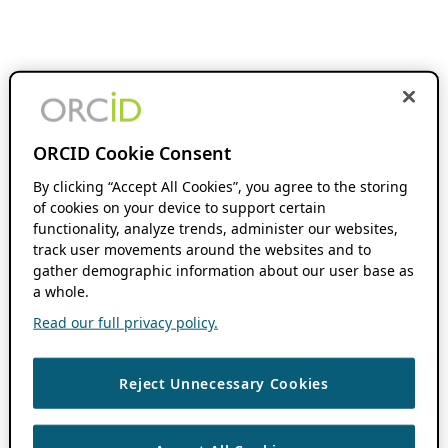
ORCID Cookie Consent
By clicking “Accept All Cookies”, you agree to the storing
of cookies on your device to support certain
functionality, analyze trends, administer our websites,
track user movements around the websites and to
gather demographic information about our user base as
a whole.
Read our full privacy policy.
Reject Unnecessary Cookies