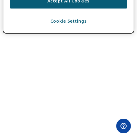
Accept All Cookies
Cookie Settings