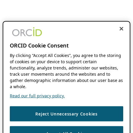
ORCID Cookie Consent
By clicking “Accept All Cookies”, you agree to the storing
of cookies on your device to support certain
functionality, analyze trends, administer our websites,
track user movements around the websites and to
gather demographic information about our user base as
a whole.
Read our full privacy policy.
Reject Unnecessary Cookies