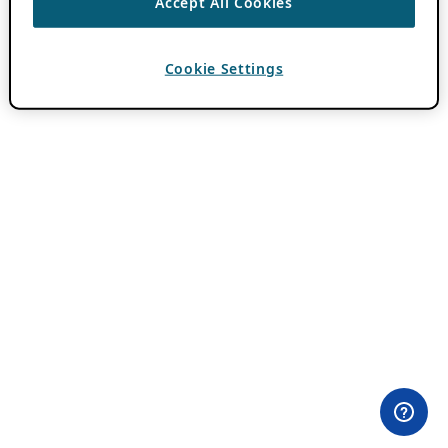
Accept All Cookies
Cookie Settings