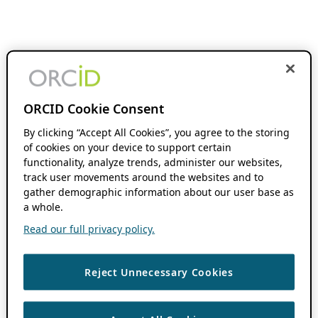
ORCID Cookie Consent
By clicking “Accept All Cookies”, you agree to the storing
of cookies on your device to support certain
functionality, analyze trends, administer our websites,
track user movements around the websites and to
gather demographic information about our user base as
a whole.
Read our full privacy policy.
Reject Unnecessary Cookies