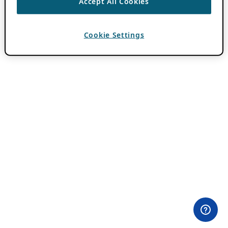
Accept All Cookies
Cookie Settings