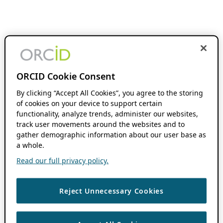
ORCID Cookie Consent
By clicking “Accept All Cookies”, you agree to the storing
of cookies on your device to support certain
functionality, analyze trends, administer our websites,
track user movements around the websites and to
gather demographic information about our user base as
a whole.
Read our full privacy policy.
Reject Unnecessary Cookies