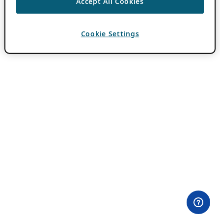
Accept All Cookies
Cookie Settings