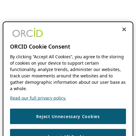
ORCID Cookie Consent
By clicking “Accept All Cookies”, you agree to the storing
of cookies on your device to support certain
functionality, analyze trends, administer our websites,
track user movements around the websites and to
gather demographic information about our user base as
a whole.
Read our full privacy policy.
Reject Unnecessary Cookies