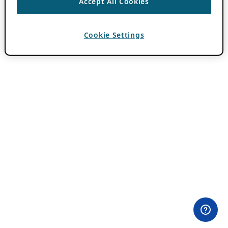
Accept All Cookies
Cookie Settings