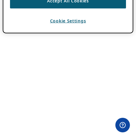
Accept All Cookies
Cookie Settings