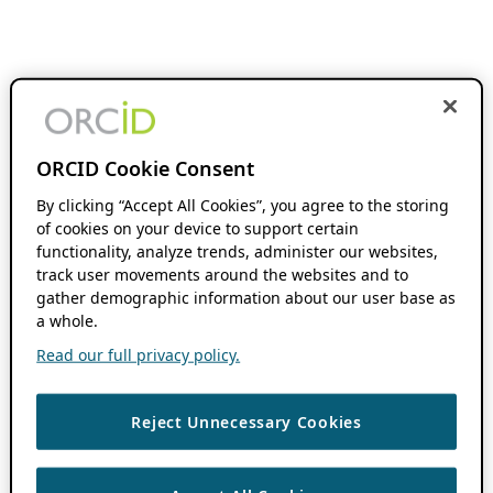
ORCID Cookie Consent
By clicking “Accept All Cookies”, you agree to the storing
of cookies on your device to support certain
functionality, analyze trends, administer our websites,
track user movements around the websites and to
gather demographic information about our user base as
a whole.
Read our full privacy policy.
Reject Unnecessary Cookies