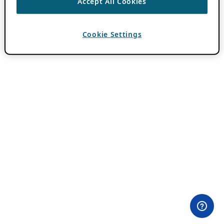
Accept All Cookies
Cookie Settings