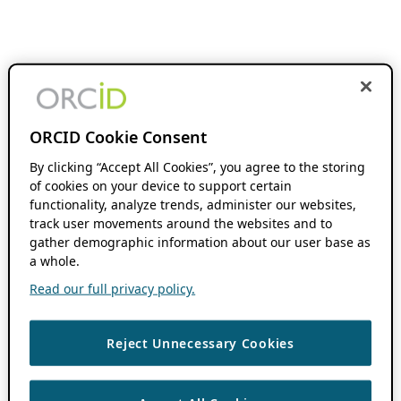
ORCID Cookie Consent
By clicking “Accept All Cookies”, you agree to the storing
of cookies on your device to support certain
functionality, analyze trends, administer our websites,
track user movements around the websites and to
gather demographic information about our user base as
a whole.
Read our full privacy policy.
Reject Unnecessary Cookies