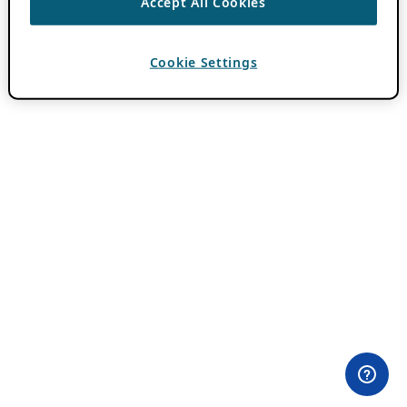
Accept All Cookies
Cookie Settings