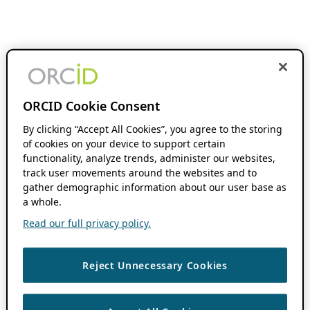
ORCID Cookie Consent
By clicking “Accept All Cookies”, you agree to the storing
of cookies on your device to support certain
functionality, analyze trends, administer our websites,
track user movements around the websites and to
gather demographic information about our user base as
a whole.
Read our full privacy policy.
Reject Unnecessary Cookies