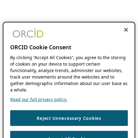
ORCID Cookie Consent
By clicking “Accept All Cookies”, you agree to the storing
of cookies on your device to support certain
functionality, analyze trends, administer our websites,
track user movements around the websites and to
gather demographic information about our user base as
a whole.
Read our full privacy policy.
Reject Unnecessary Cookies