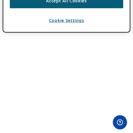
Accept All Cookies
Cookie Settings