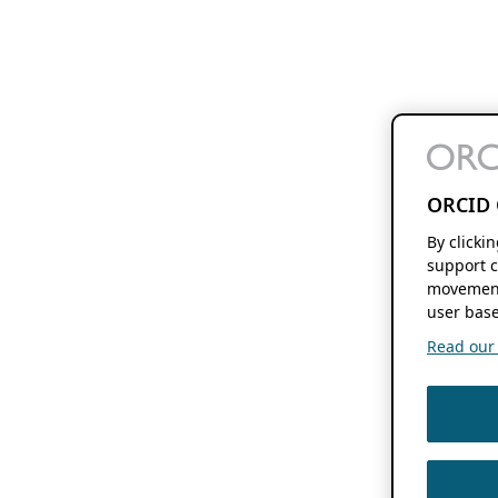
ORCID 
By clicki
support c
movement
user base
Read our f