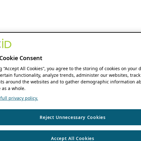
Cookie Consent
ng “Accept All Cookies”, you agree to the storing of cookies on your 
ertain functionality, analyze trends, administer our websites, track
s around the websites and to gather demographic information ab
 as a whole.
ull privacy policy.
Reject Unnecessary Cookies
Accept All Cookies