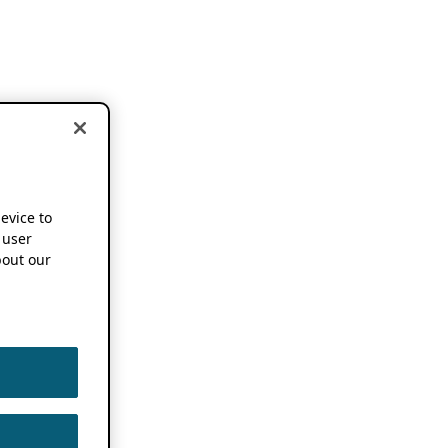
device to
 user
out our