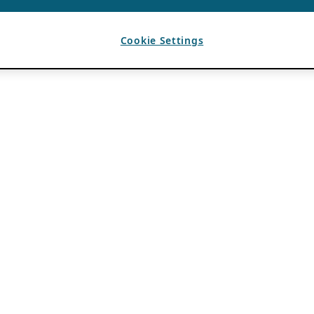
Cookie Settings