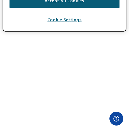
Accept All Cookies
Cookie Settings