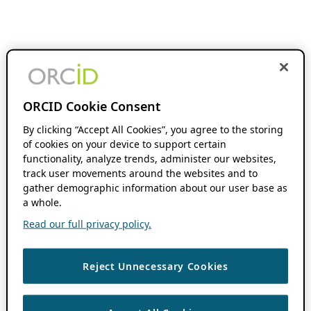
ORCID Cookie Consent
By clicking “Accept All Cookies”, you agree to the storing
of cookies on your device to support certain
functionality, analyze trends, administer our websites,
track user movements around the websites and to
gather demographic information about our user base as
a whole.
Read our full privacy policy.
Reject Unnecessary Cookies