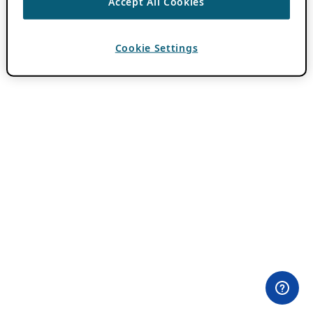
Accept All Cookies
Cookie Settings