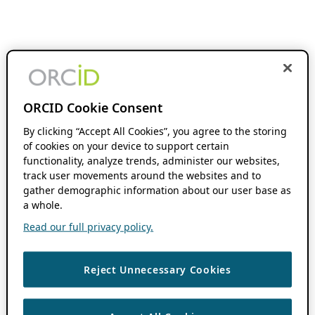
ORCID Cookie Consent
By clicking “Accept All Cookies”, you agree to the storing
of cookies on your device to support certain
functionality, analyze trends, administer our websites,
track user movements around the websites and to
gather demographic information about our user base as
a whole.
Read our full privacy policy.
Reject Unnecessary Cookies