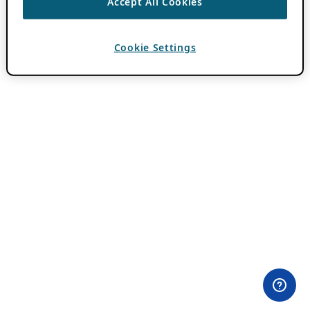
Accept All Cookies
Cookie Settings