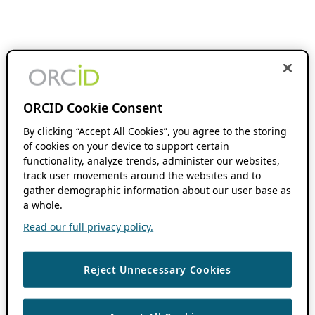
ORCID Cookie Consent
By clicking “Accept All Cookies”, you agree to the storing
of cookies on your device to support certain
functionality, analyze trends, administer our websites,
track user movements around the websites and to
gather demographic information about our user base as
a whole.
Read our full privacy policy.
Reject Unnecessary Cookies