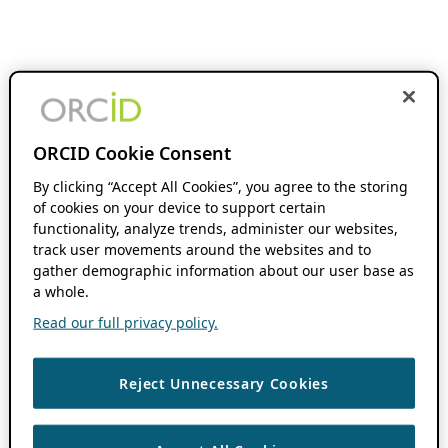
ORCID Cookie Consent
By clicking “Accept All Cookies”, you agree to the storing
of cookies on your device to support certain
functionality, analyze trends, administer our websites,
track user movements around the websites and to
gather demographic information about our user base as
a whole.
Read our full privacy policy.
Reject Unnecessary Cookies