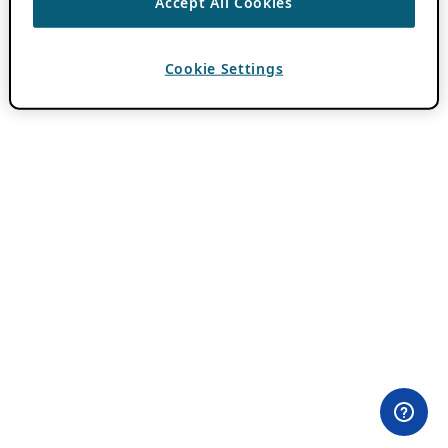
Accept All Cookies
Cookie Settings