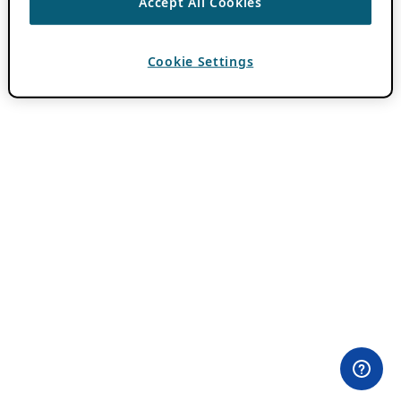
Accept All Cookies
Cookie Settings