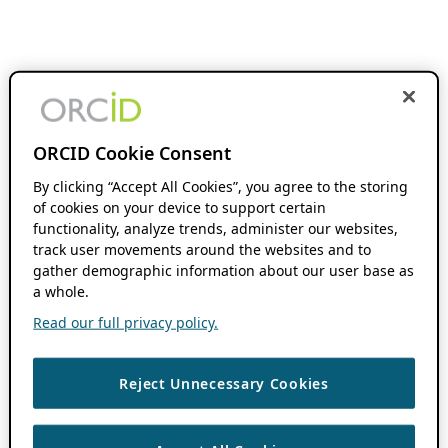
ORCID Cookie Consent
By clicking “Accept All Cookies”, you agree to the storing
of cookies on your device to support certain
functionality, analyze trends, administer our websites,
track user movements around the websites and to
gather demographic information about our user base as
a whole.
Read our full privacy policy.
Reject Unnecessary Cookies